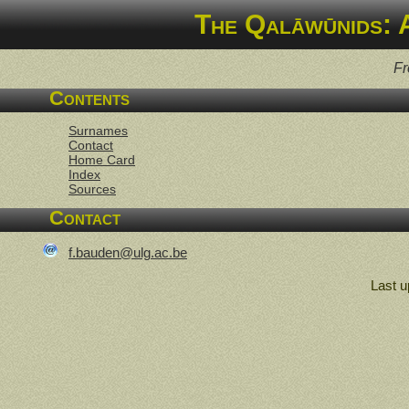
The Qalāwūnids: 
Fr
Contents
Surnames
Contact
Home Card
Index
Sources
Contact
f.bauden@ulg.ac.be
Last u