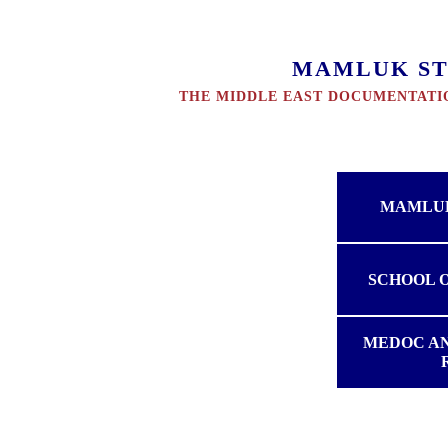
MAMLUK ST
THE MIDDLE EAST DOCUMENTATIO
MAMLUK
SCHOOL 
MEDOC A