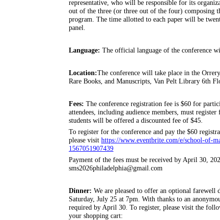
representative, who will be responsible for its organiza
out of the three (or three out of the four) composing 
program. The time allotted to each paper will be twent
panel.
Language:
The official language of the conference wi
Location:
The conference will take place in the Orrery
Rare Books, and Manuscripts, Van Pelt Library 6th Flo
Fees:
The conference registration fee is $60 for partic
attendees, including audience members, must register f
students will be offered a discounted fee of $45.
To register for the conference and pay the $60 registrat
please visit
https://www.eventbrite.com/e/school-of-ma
1567051907439
Payment of the fees must be received by April 30, 202
sms2026philadelphia@gmail.com
Dinner:
We are pleased to offer an optional farewell
Saturday, July 25 at 7pm. With thanks to an anonymous 
required by April 30. To register, please visit the fol
your shopping cart: