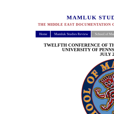
MAMLUK STUD
THE MIDDLE EAST DOCUMENTATION C
Home
Mamluk Studies Review
School of Ma
TWELFTH CONFERENCE OF T
UNIVERSITY OF PENN
JULY 2