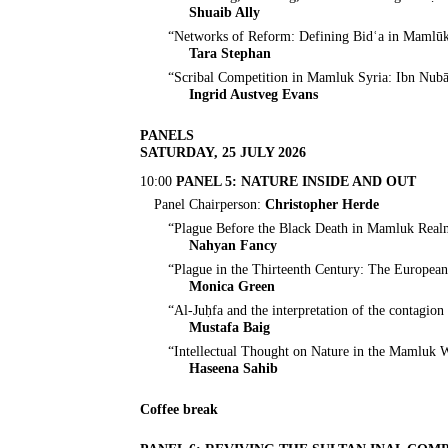
Shuaib Ally
“Networks of Reform: Defining Bidʿa in Mamlūk
Tara Stephan
“Scribal Competition in Mamluk Syria: Ibn Nubāt
Ingrid Austveg Evans
PANELS
SATURDAY, 25 JULY 2026
10:00
PANEL 5: NATURE INSIDE AND OUT
Panel Chairperson:
Christopher Herde
“Plague Before the Black Death in Mamluk Real
Nahyan Fancy
“Plague in the Thirteenth Century: The Europea
Monica Green
“Al-Juḥfa and the interpretation of the contagio
Mustafa Baig
“Intellectual Thought on Nature in the Mamluk 
Haseena Sahib
Coffee break