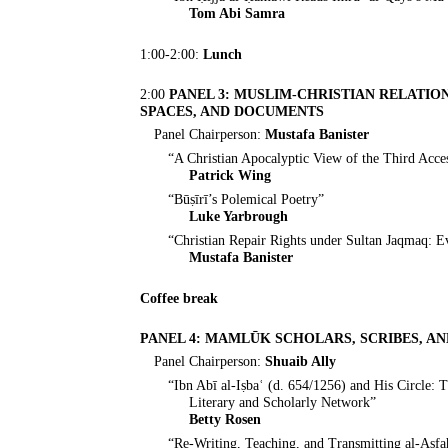
Tom Abi Samra
1:00-2:00:
Lunch
2:00
PANEL 3: MUSLIM-CHRISTIAN RELATION
SPACES, AND DOCUMENTS
Panel Chairperson:
Mustafa Banister
“A Christian Apocalyptic View of the Third Acc
Patrick Wing
“Būṣīrī’s Polemical Poetry”
Luke Yarbrough
“Christian Repair Rights under Sultan Jaqmaq: 
Mustafa Banister
Coffee break
PANEL 4: MAMLŪK SCHOLARS, SCRIBES, A
Panel Chairperson:
Shuaib Ally
“Ibn Abī al-Iṣbaʿ (d. 654/1256) and His Circle:
Literary and Scholarly Network”
Betty Rosen
“Re-Writing, Teaching, and Transmitting al-Aṣf