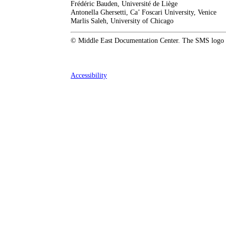
Frédéric Bauden, Université de Liège
Antonella Ghersetti, Ca’ Foscari University, Venice
Marlis Saleh, University of Chicago
© Middle East Documentation Center. The SMS logo i
Accessibility