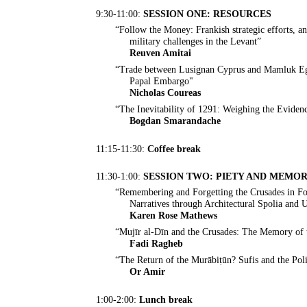
9:30-11:00:
SESSION ONE: RESOURCES
“Follow the Money: Frankish strategic efforts, an
military challenges in the Levant”
Reuven Amitai
“Trade between Lusignan Cyprus and Mamluk Egy
Papal Embargo"
Nicholas Coureas
“The Inevitability of 1291: Weighing the Eviden
Bogdan Smarandache
11:15-11:30:
Coffee break
11:30-1:00:
SESSION TWO: PIETY AND MEMO
“Remembering and Forgetting the Crusades in Fo
Narratives through Architectural Spolia and
Karen Rose Mathews
“Mujīr al-Dīn and the Crusades: The Memory of 
Fadi Ragheb
“The Return of the Murābiṭūn? Sufis and the Pol
Or Amir
1:00-2:00:
Lunch break