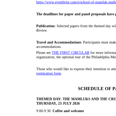
https://www.eventbrite.com/e/school-of-mamluk-studi
The deadlines for paper and panel proposals have 
Publication:
Selected papers from the themed day will
Review
.
Travel and Accommodations:
Participants must mak
accommodations.
Please see
THE FIRST CIRCULAR
for more informat
organization, the optional tour of the Philadelphia M
Those who would like to express their intention to att
registration form
.
SCHEDULE OF P
THEMED DAY: THE MAMLUKS AND THE CR
THURSDAY, 23 JULY 2026
9:00-9:30:
Coffee and welcome