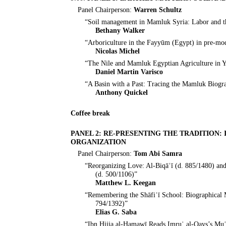
Panel Chairperson:
Warren Schultz
“Soil management in Mamluk Syria: Labor and the
Bethany Walker
“Arboriculture in the Fayyūm (Egypt) in pre-mo
Nicolas Michel
“The Nile and Mamluk Egyptian Agriculture in 
Daniel Martin Varisco
“A Basin with a Past: Tracing the Mamluk Biogr
Anthony Quickel
Coffee break
PANEL 2: RE-PRESENTING THE TRADITION
ORGANIZATION
Panel Chairperson:
Tom Abi Samra
“Reorganizing Love: Al-Biqāʿī (d. 885/1480) and 
(d. 500/1106)”
Matthew L. Keegan
“Remembering the Shāfiʿī School: Biographical M
794/1392)”
Elias G. Saba
“Ibn Ḥijja al-Ḥamawī Reads Imruʾ al-Qays’s Mu