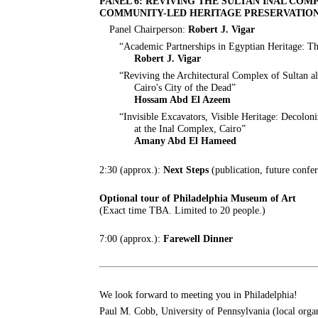
PANEL 6: REVIVING THE SULTAN INAL CO
COMMUNITY-LED HERITAGE PRESERVATIO
Panel Chairperson:
Robert J. Vigar
“Academic Partnerships in Egyptian Heritage: T
Robert J. Vigar
“Reviving the Architectural Complex of Sultan a
Cairo's City of the Dead”
Hossam Abd El Azeem
“Invisible Excavators, Visible Heritage: Decol
at the Inal Complex, Cairo”
Amany Abd El Hameed
2:30 (approx.):
Next Steps
(publication, future confer
Optional tour of Philadelphia Museum of Art
(Exact time TBA. Limited to 20 people.)
7:00 (approx.):
Farewell Dinner
We look forward to meeting you in Philadelphia!
Paul M. Cobb, University of Pennsylvania (local orga