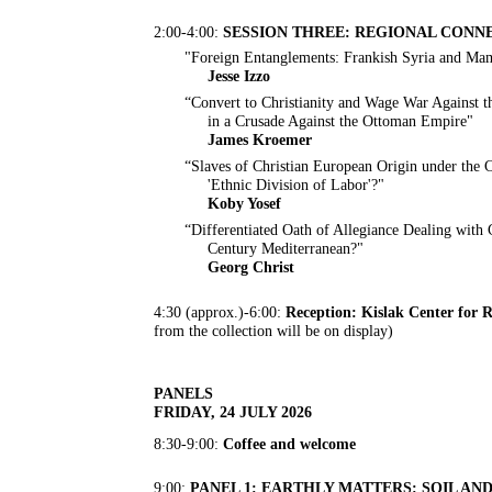
2:00-4:00:
SESSION THREE: REGIONAL CONN
"Foreign Entanglements: Frankish Syria and Mam
Jesse Izzo
“Convert to Christianity and Wage War Against t
in a Crusade Against the Ottoman Empire"
James Kroemer
“Slaves of Christian European Origin under the C
'Ethnic Division of Labor'?"
Koby Yosef
“Differentiated Oath of Allegiance Dealing with
Century Mediterranean?"
Georg Christ
4:30 (approx.)-6:00:
Reception: Kislak Center for 
from the collection will be on display)
PANELS
FRIDAY, 24 JULY 2026
8:30-9:00:
Coffee and welcome
9:00:
PANEL 1: EARTHLY MATTERS: SOIL A