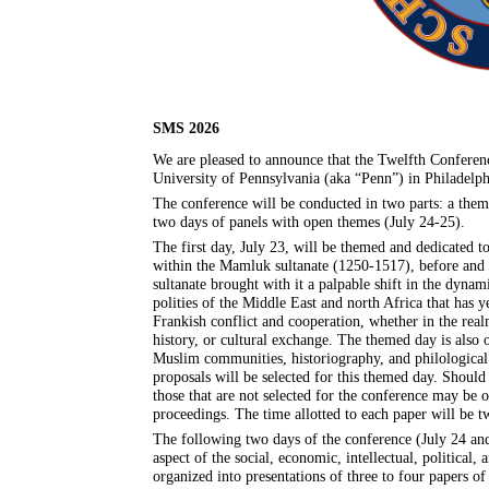
SMS 2026
We are pleased to announce that the Twelfth Conferenc
University of Pennsylvania (aka “Penn”) in Philadelph
The conference will be conducted in two parts: a th
two days of panels with open themes (July 24-25).
The first day, July 23, will be themed and dedicated t
within the Mamluk sultanate (1250-1517), before and a
sultanate brought with it a palpable shift in the dyn
polities of the Middle East and north Africa that has
Frankish conflict and cooperation, whether in the rea
history, or cultural exchange. The themed day is also op
Muslim communities, historiography, and philologica
proposals will be selected for this themed day. Should
those that are not selected for the conference may be of
proceedings. The time allotted to each paper will be t
The following two days of the conference (July 24 and
aspect of the social, economic, intellectual, political,
organized into presentations of three to four papers 